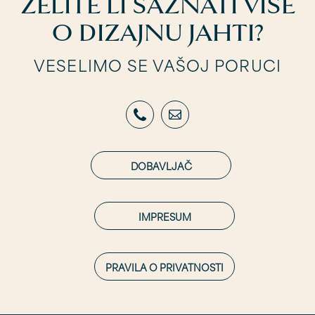
ŽELITE LI SAZNATI VIŠE
O DIZAJNU JAHTI?
VESELIMO SE VAŠOJ PORUCI
DOBAVLJAČ
IMPRESUM
PRAVILA O PRIVATNOSTI