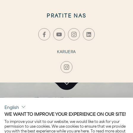
PRATITE NAS
KARIJERA
KLIKNITE ZA POSJET
English
MERIDIAN A
WE WANT TO IMPROVE YOUR EXPERIENCE ON OUR SITE!
To improve your visit to our website, we would like to ask for your
permission to use cookies. We use cookies to ensure that we provide
you with the best experience while you are here. To read more about