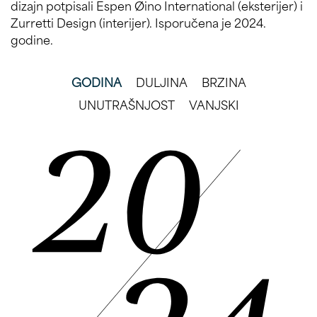
dizajn potpisali Espen Øino International (eksterijer) i
Zurretti Design (interijer). Isporučena je 2024.
godine.
GODINA
DULJINA
BRZINA
UNUTRAŠNJOST
VANJSKI