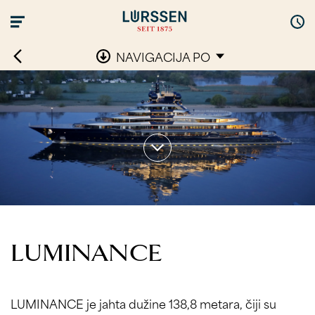
NAVIGACIJA PO
LUMINANCE
LUMINANCE je jahta dužine 138,8 metara, čiji su