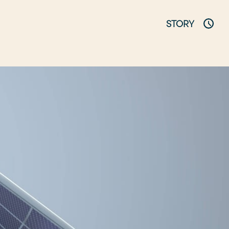
STORY