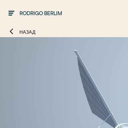
RODRIGO BERLIM
НАЗАД