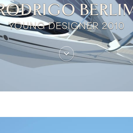
RODRIGO BERLI
YOUNG DESIGNER 2010