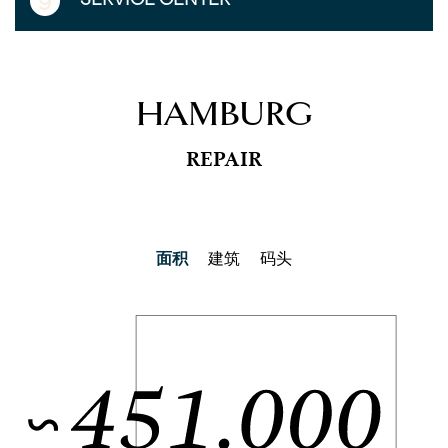
9
HAMBURG
REPAIR
面积
建筑
码头