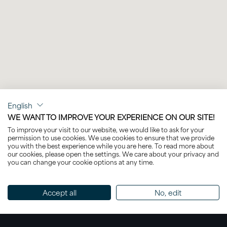
English
WE WANT TO IMPROVE YOUR EXPERIENCE ON OUR SITE!
To improve your visit to our website, we would like to ask for your
permission to use cookies. We use cookies to ensure that we provide
you with the best experience while you are here. To read more about
our cookies, please open the settings. We care about your privacy and
you can change your cookie options at any time.
Accept all
No, edit