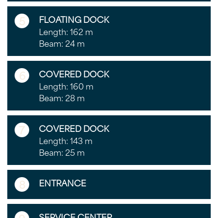
5
FLOATING DOCK
Length: 162 m
Beam: 24 m
6
COVERED DOCK
Length: 160 m
Beam: 28 m
7
COVERED DOCK
Length: 143 m
Beam: 25 m
8
ENTRANCE
SERVICE CENTER