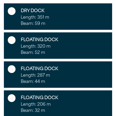
1
DRY DOCK
Length: 351 m
Beam: 59 m
2
FLOATING DOCK
Length: 320 m
Beam: 52 m
3
FLOATING DOCK
Length: 287 m
Beam: 44 m
4
FLOATING DOCK
Length: 206 m
Beam: 32 m