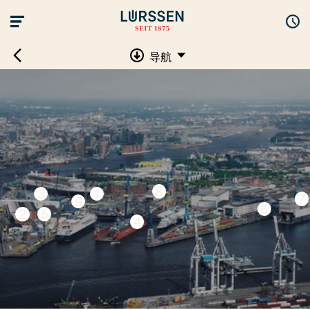
导航
8
3
1
7
9
6
2
5
4