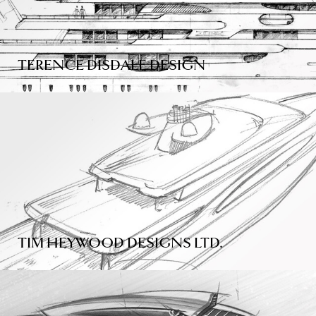
TERENCE DISDALE DESIGN
TIM HEYWOOD DESIGNS LTD.