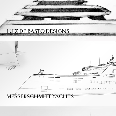
LUIZ DE BASTO DESIGNS
MESSERSCHMITT YACHTS