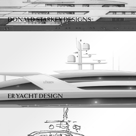
DONALD STARKEY DESIGNS
ER YACHT DESIGN