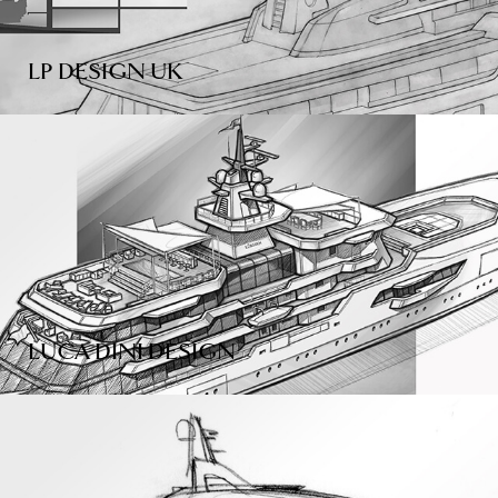
LP DESIGN UK
LUCA DINI DESIGN