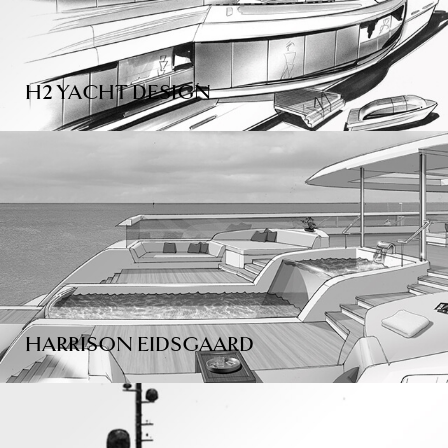
H2 YACHT DESIGN
HARRISON EIDSGAARD