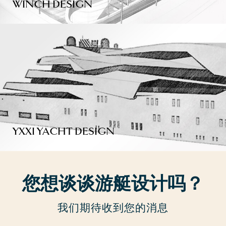
WINCH DESIGN
YXXI YACHT DESIGN
您想谈谈游艇设计吗？
我们期待收到您的消息