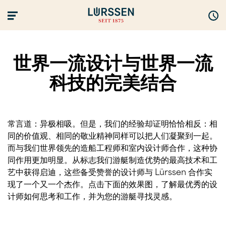
世界一流设计与世界一流
科技的完美结合
常言道：异极相吸。但是，我们的经验却证明恰恰相反：相
同的价值观、相同的敬业精神同样可以把人们凝聚到一起。
而与我们世界领先的造船工程师和室内设计师合作，这种协
同作用更加明显。从标志我们游艇制造优势的最高技术和工
艺中获得启迪，这些备受赞誉的设计师与 Lürssen 合作实
现了一个又一个杰作。点击下面的效果图，了解最优秀的设
计师如何思考和工作，并为您的游艇寻找灵感。