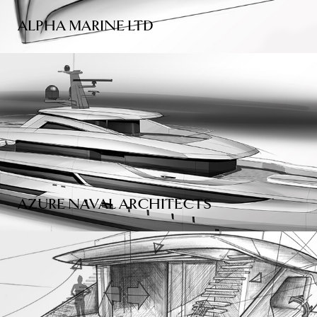
ALPHA MARINE LTD
AZURE NAVAL ARCHITECTS