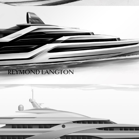
REYMOND LANGTON