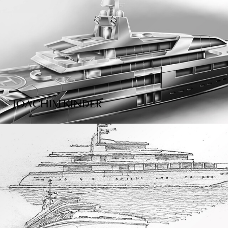
JOACHIM KINDER