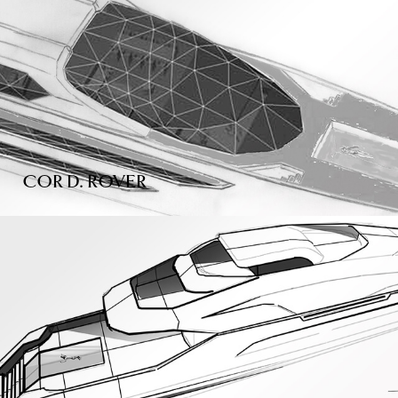
COR D. ROVER