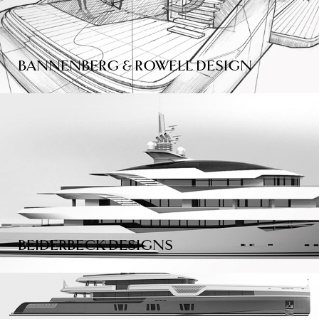
BANNENBERG & ROWELL DESIGN
BEIDERBECK DESIGNS