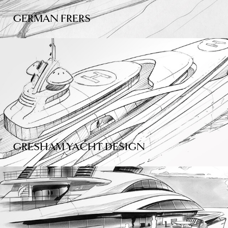
GERMAN FRERS
GRESHAM YACHT DESIGN