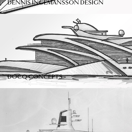
DENNIS INGEMANSSON DESIGN
DOCQ CONCEPTS