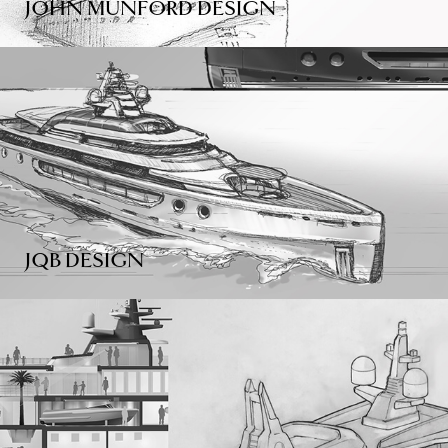
JOHN MUNFORD DESIGN
JQB DESIGN