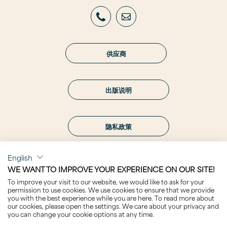
供应商
出版说明
隐私政策
English
WE WANT TO IMPROVE YOUR EXPERIENCE ON OUR SITE!
To improve your visit to our website, we would like to ask for your
关注我们
permission to use cookies. We use cookies to ensure that we provide
you with the best experience while you are here. To read more about
our cookies, please open the settings. We care about your privacy and
you can change your cookie options at any time.