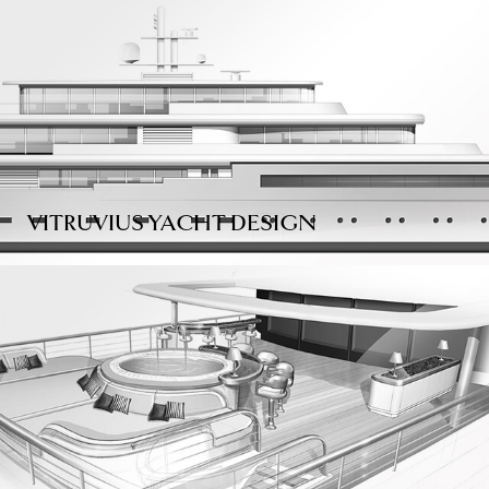
VITRUVIUS YACHT DESIGN