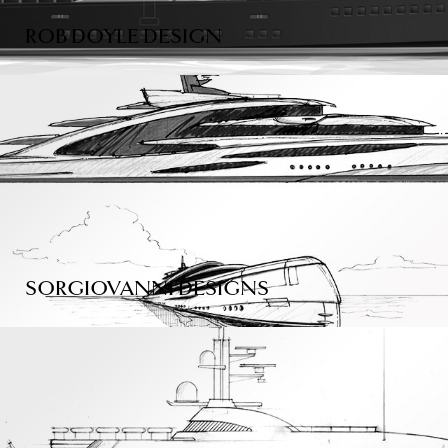
ROB DOYLE DESIGN
SORGIOVANNI DESIGNS