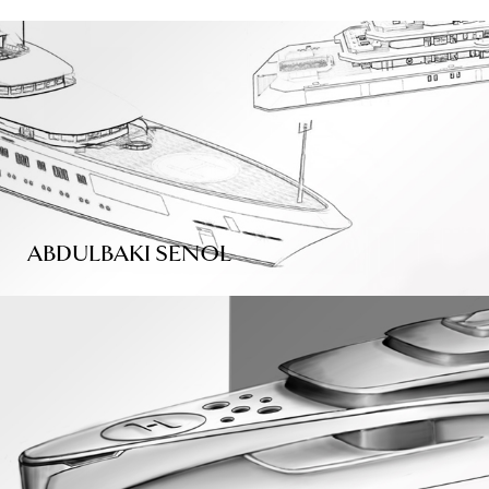
ABDULBAKI SENOL