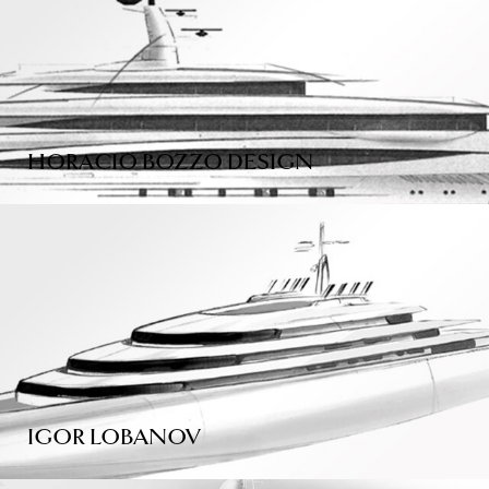
HORACIO BOZZO DESIGN
IGOR LOBANOV