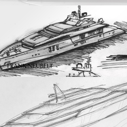
FRANK NEUBELT