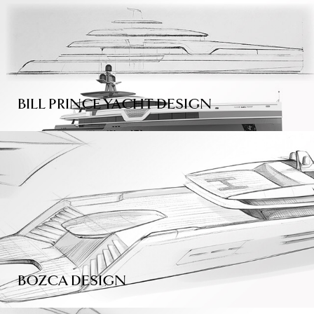
BILL PRINCE YACHT DESIGN
BOZCA DESIGN