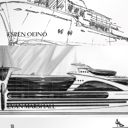
ESPEN OEINO
EVAN MARSHALL