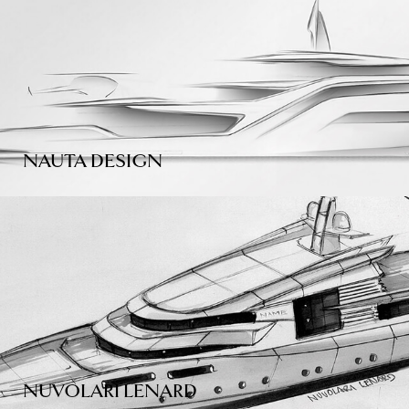
NAUTA DESIGN
NUVOLARI LENARD