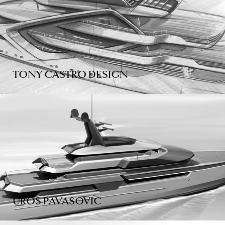
TONY CASTRO DESIGN
UROS PAVASOVIC