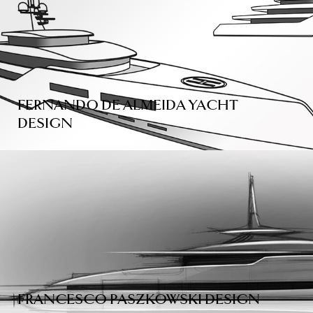
FERNANDO DE ALMEIDA YACHT
DESIGN
FRANCESCO PASZKOWSKI DESIGN