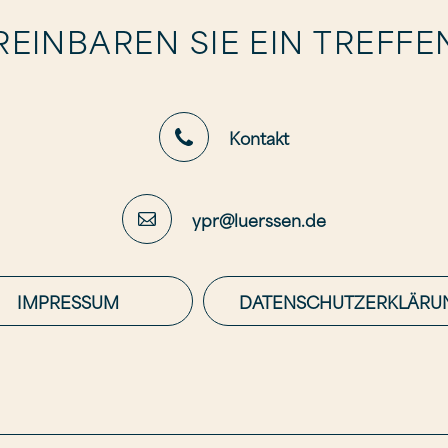
EINBAREN SIE EIN TREFFE
Kontakt
ypr@luerssen.de
IMPRESSUM
DATENSCHUTZERKLÄRU