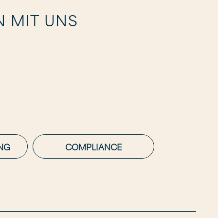
N MIT UNS
NG
COMPLIANCE