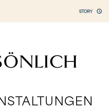
STORY
RSÖNLICH
ANSTALTUNGEN