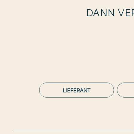
DANN VER
LIEFERANT