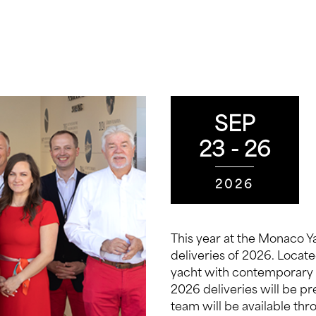
SEP
23 - 26
2026
This year at the Monaco Ya
deliveries of 2026. Locat
yacht with contemporary 
2026 deliveries will be p
team will be available th