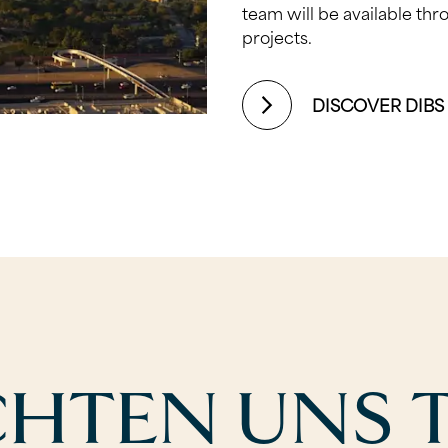
team will be available th
projects.
DISCOVER DIBS
CHTEN UNS T