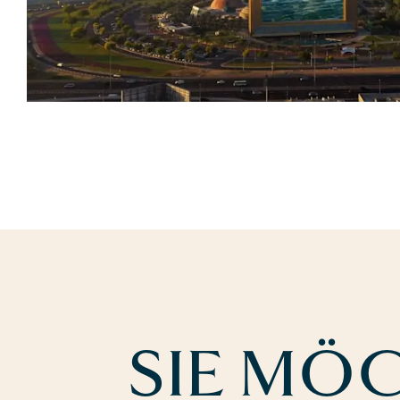
SIE MÖ