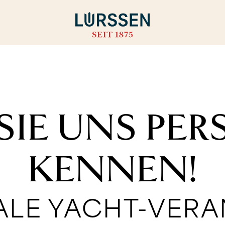
SIE UNS PE
KENNEN!
ALE YACHT-VER