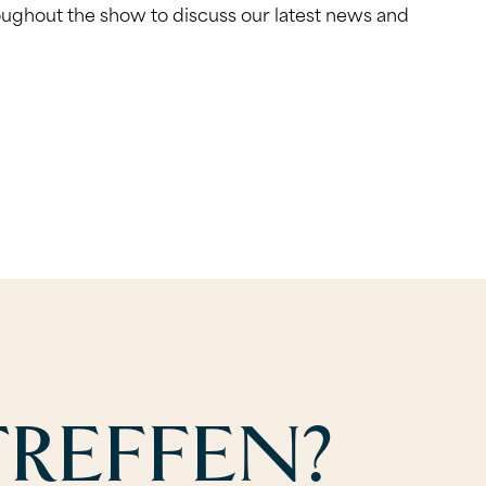
roughout the show to discuss our latest news and
REFFEN?