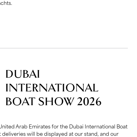
chts.
DUBAI
INTERNATIONAL
BOAT SHOW 2026
 United Arab Emirates for the Dubai International Boat
 deliveries will be displayed at our stand, and our