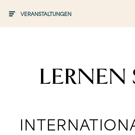
VERANSTALTUNGEN
LERNEN 
INTERNATION