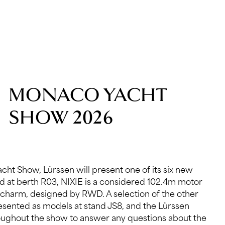
MONACO YACHT
SHOW 2026
cht Show, Lürssen will present one of its six new
ed at berth R03, NIXIE is a considered 102.4m motor
charm, designed by RWD. A selection of the other
resented as models at stand JS8, and the Lürssen
roughout the show to answer any questions about the