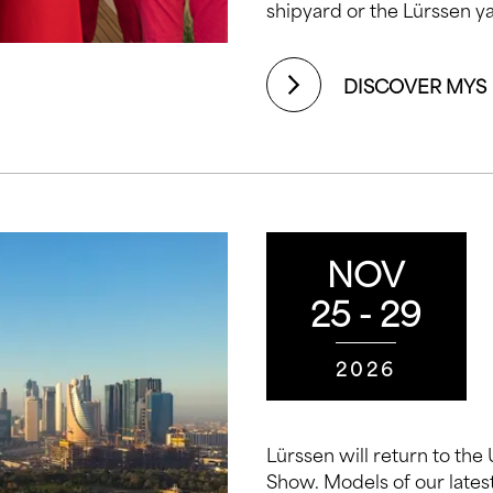
shipyard or the Lürssen ya
DISCOVER MYS
NOV
25 - 29
2026
Lürssen will return to the
Show. Models of our latest