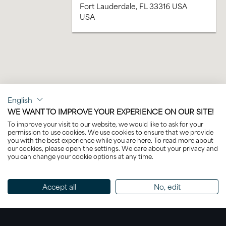
Fort Lauderdale, FL 33316 USA
USA
English
WE WANT TO IMPROVE YOUR EXPERIENCE ON OUR SITE!
To improve your visit to our website, we would like to ask for your
permission to use cookies. We use cookies to ensure that we provide
you with the best experience while you are here. To read more about
our cookies, please open the settings. We care about your privacy and
you can change your cookie options at any time.
Accept all
No, edit