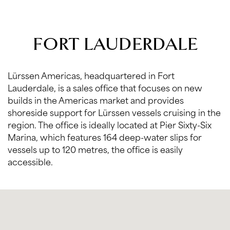
FORT LAUDERDALE
Lürssen Americas, headquartered in Fort
Lauderdale, is a sales office that focuses on new
builds in the Americas market and provides
shoreside support for Lürssen vessels cruising in the
region. The office is ideally located at Pier Sixty-Six
Marina, which features 164 deep-water slips for
vessels up to 120 metres, the office is easily
accessible.