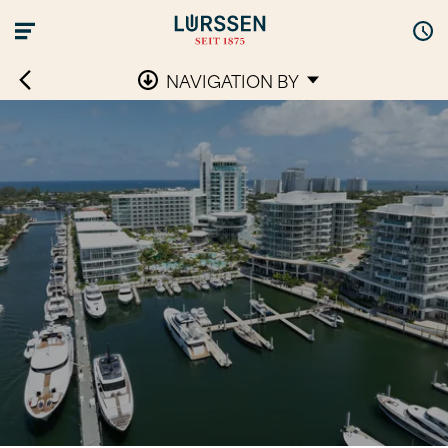
NAVIGATION BY