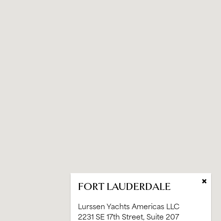
×
FORT LAUDERDALE
Lurssen Yachts Americas LLC
2231 SE 17th Street, Suite 207