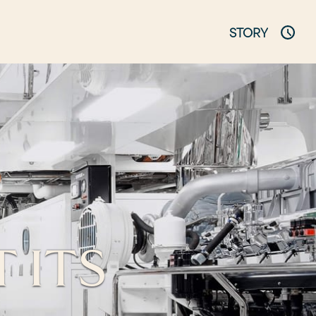
STORY
 ITS