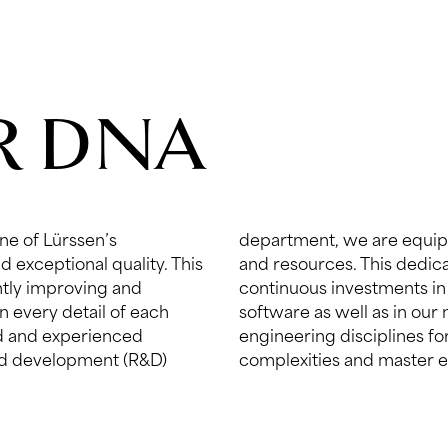
UR DNA
ne of Lürssen’s
ogical expertise
d exceptional quality. This
 is also reflected in our
ently improving and
ology, hardware and
in every detail of each
ialists in all relevant
ed and experienced
e know-how, examine
nd development (R&D)
complexities and master 