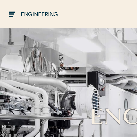
ENGINEERING
ENG