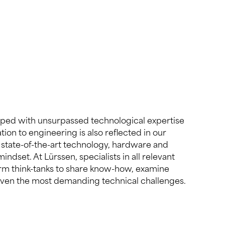
even the most demanding technical challenges.