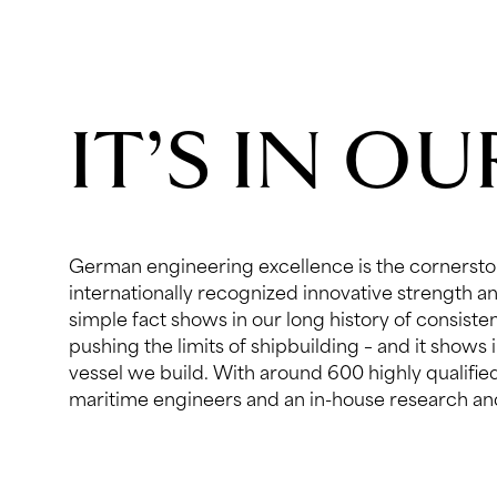
IT’S IN O
German engineering excellence is the cornersto
department, we are equipped with unsurpassed technol
internationally recognized innovative strength an
and resources. This dedication to engineering
simple fact shows in our long history of consist
continuous investments in state-of-the-art techn
pushing the limits of shipbuilding – and it shows 
software as well as in our mindset. At Lürssen, spec
vessel we build. With around 600 highly qualifi
engineering disciplines form think-tanks to shar
maritime engineers and an in-house research a