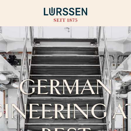
GERMAN
INEERING AT