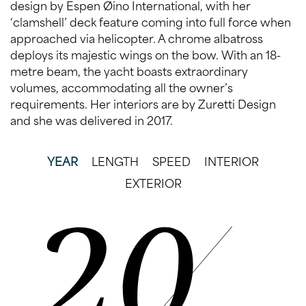
design by Espen Øino International, with her
‘clamshell’ deck feature coming into full force when
approached via helicopter. A chrome albatross
deploys its majestic wings on the bow. With an 18-
metre beam, the yacht boasts extraordinary
volumes, accommodating all the owner’s
requirements. Her interiors are by Zuretti Design
and she was delivered in 2017.
YEAR
LENGTH
SPEED
INTERIOR
EXTERIOR