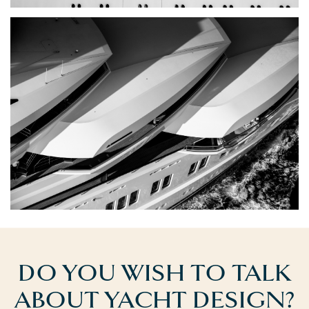
DO YOU WISH TO TALK
ABOUT YACHT DESIGN?