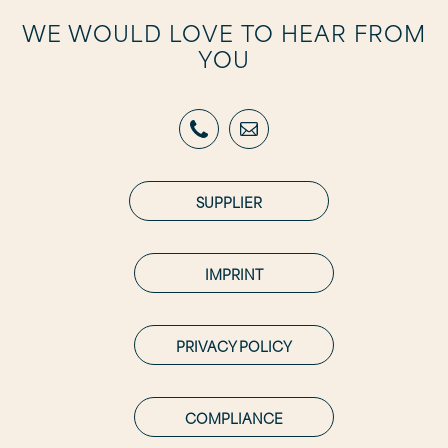
WE WOULD LOVE TO HEAR FROM
YOU
SUPPLIER
IMPRINT
PRIVACY POLICY
COMPLIANCE