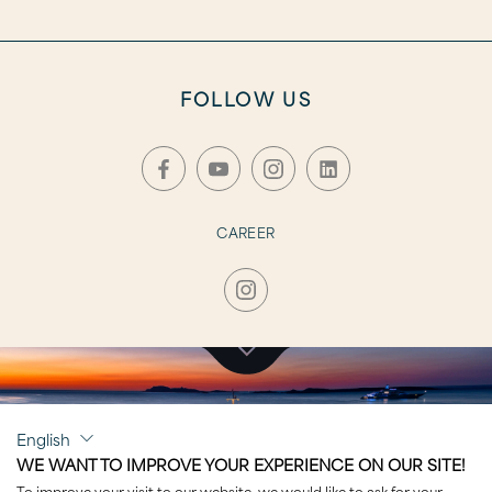
FOLLOW US
CAREER
CLICK TO VISIT
English
AURORA
WE WANT TO IMPROVE YOUR EXPERIENCE ON OUR SITE!
To improve your visit to our website, we would like to ask for your