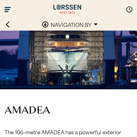
NAVIGATION BY
AMADEA
The 106-metre AMADEA has a powerful exterior