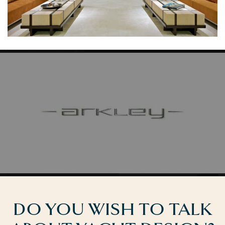
DO YOU WISH TO TALK