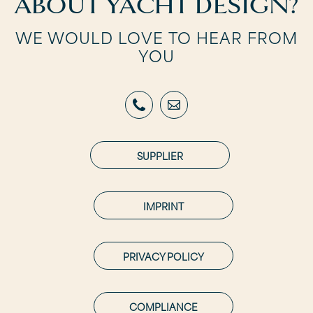
ABOUT YACHT DESIGN?
WE WOULD LOVE TO HEAR FROM
YOU
SUPPLIER
IMPRINT
PRIVACY POLICY
COMPLIANCE