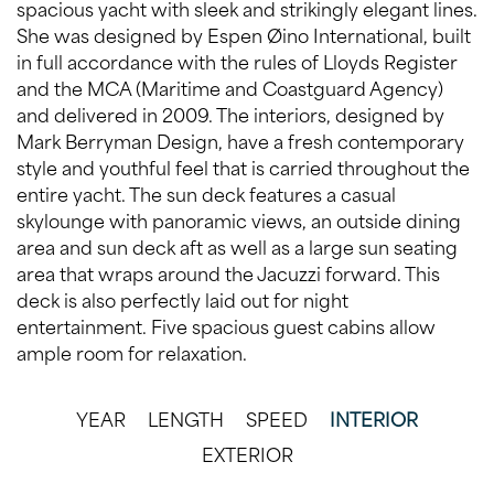
spacious yacht with sleek and strikingly elegant lines.
She was designed by Espen Øino International, built
in full accordance with the rules of Lloyds Register
and the MCA (Maritime and Coastguard Agency)
and delivered in 2009. The interiors, designed by
Mark Berryman Design, have a fresh contemporary
style and youthful feel that is carried throughout the
entire yacht. The sun deck features a casual
skylounge with panoramic views, an outside dining
area and sun deck aft as well as a large sun seating
area that wraps around the Jacuzzi forward. This
deck is also perfectly laid out for night
entertainment. Five spacious guest cabins allow
ample room for relaxation.
YEAR
LENGTH
SPEED
INTERIOR
EXTERIOR