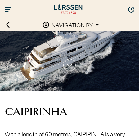
NAVIGATION BY
CAIPIRINHA
With a length of 60 metres, CAIPIRINHA is a very