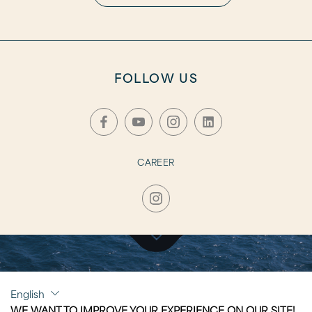
FOLLOW US
CAREER
CLICK TO VISIT
English
CAPRI
WE WANT TO IMPROVE YOUR EXPERIENCE ON OUR SITE!