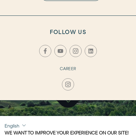
FOLLOW US
CAREER
CLICK TO VISIT
English
NAUSICAÄ
WE WANT TO IMPROVE YOUR EXPERIENCE ON OUR SITE!