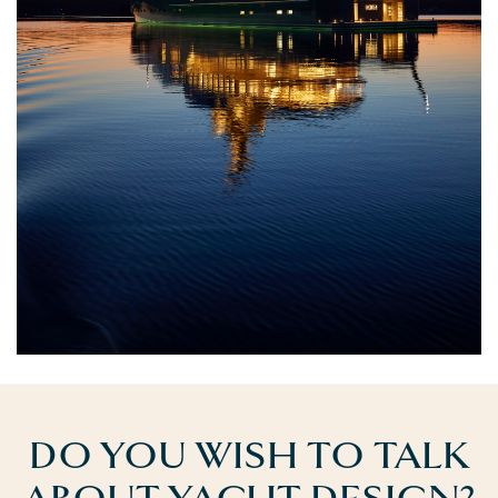
DO YOU WISH TO TALK