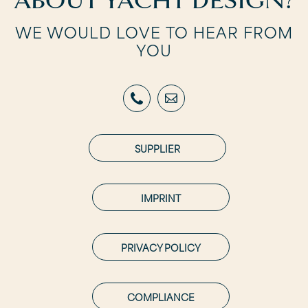
ABOUT YACHT DESIGN?
WE WOULD LOVE TO HEAR FROM
YOU
SUPPLIER
IMPRINT
PRIVACY POLICY
COMPLIANCE