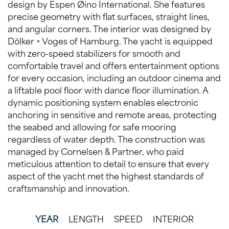
design by Espen Øino International. She features
precise geometry with flat surfaces, straight lines,
and angular corners. The interior was designed by
Dölker + Voges of Hamburg. The yacht is equipped
with zero-speed stabilizers for smooth and
comfortable travel and offers entertainment options
for every occasion, including an outdoor cinema and
a liftable pool floor with dance floor illumination. A
dynamic positioning system enables electronic
anchoring in sensitive and remote areas, protecting
the seabed and allowing for safe mooring
regardless of water depth. The construction was
managed by Cornelsen & Partner, who paid
meticulous attention to detail to ensure that every
aspect of the yacht met the highest standards of
craftsmanship and innovation.
YEAR
LENGTH
SPEED
INTERIOR