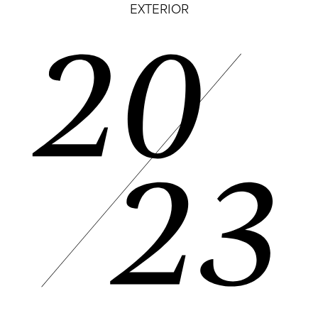
EXTERIOR