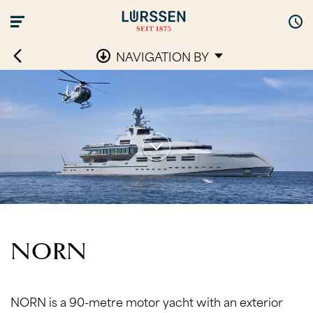
NAVIGATION BY
NORN
NORN is a 90-metre motor yacht with an exterior