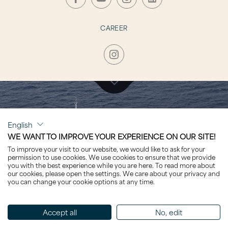
CAREER
CLICK TO VISIT
English
OASIS
WE WANT TO IMPROVE YOUR EXPERIENCE ON OUR SITE!
To improve your visit to our website, we would like to ask for your
permission to use cookies. We use cookies to ensure that we provide
you with the best experience while you are here. To read more about
our cookies, please open the settings. We care about your privacy and
you can change your cookie options at any time.
Sorted by Name
Accept all
No, edit