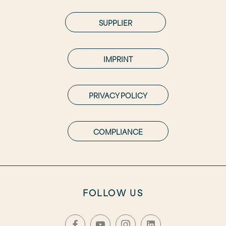
SUPPLIER
IMPRINT
PRIVACY POLICY
COMPLIANCE
FOLLOW US