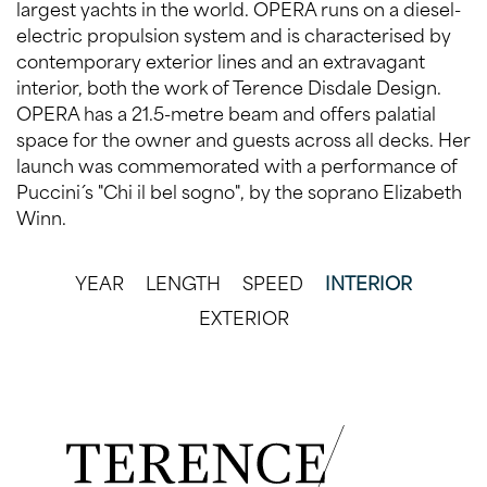
largest yachts in the world. OPERA runs on a diesel-
electric propulsion system and is characterised by
contemporary exterior lines and an extravagant
interior, both the work of Terence Disdale Design.
OPERA has a 21.5-metre beam and offers palatial
space for the owner and guests across all decks. Her
launch was commemorated with a performance of
Puccini´s "Chi il bel sogno", by the soprano Elizabeth
Winn.
YEAR
LENGTH
SPEED
INTERIOR
EXTERIOR