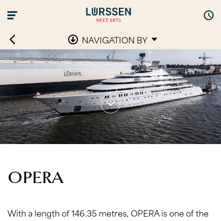
NAVIGATION BY
OPERA
With a length of 146.35 metres, OPERA is one of the