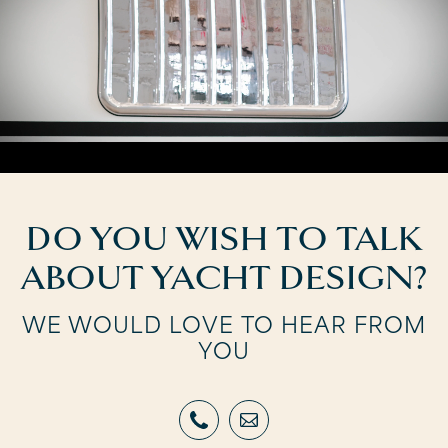
DO YOU WISH TO TALK
ABOUT YACHT DESIGN?
WE WOULD LOVE TO HEAR FROM
YOU