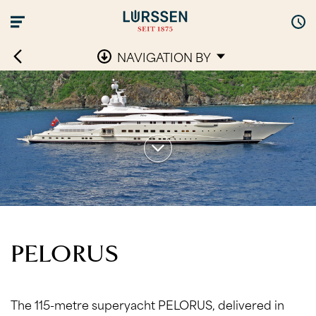
NAVIGATION BY
PELORUS
The 115-metre superyacht PELORUS, delivered in