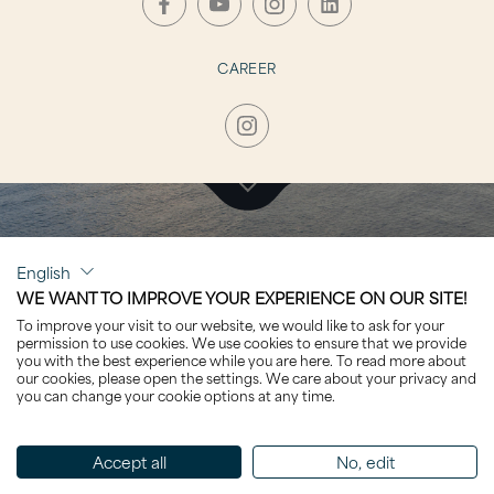
CAREER
CLICK TO VISIT
English
PHOENIX²
WE WANT TO IMPROVE YOUR EXPERIENCE ON OUR SITE!
To improve your visit to our website, we would like to ask for your
permission to use cookies. We use cookies to ensure that we provide
you with the best experience while you are here. To read more about
our cookies, please open the settings. We care about your privacy and
you can change your cookie options at any time.
Sorted by Name
Accept all
No, edit