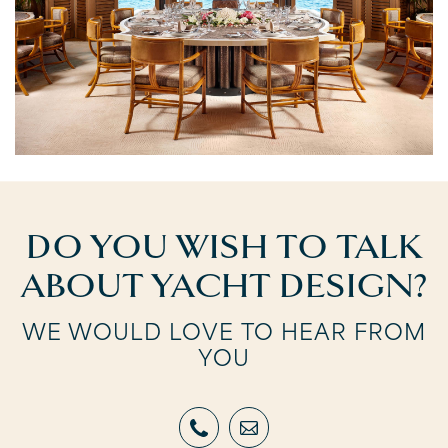
DO YOU WISH TO TALK
ABOUT YACHT DESIGN?
WE WOULD LOVE TO HEAR FROM
YOU