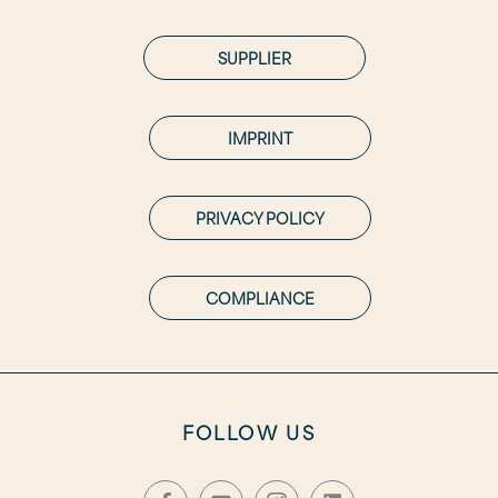
SUPPLIER
IMPRINT
PRIVACY POLICY
COMPLIANCE
FOLLOW US