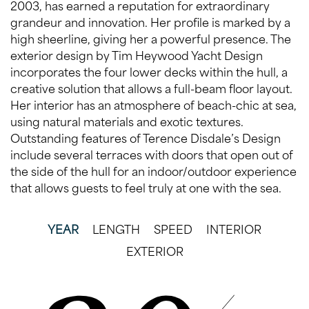
2003, has earned a reputation for extraordinary
grandeur and innovation. Her profile is marked by a
high sheerline, giving her a powerful presence. The
exterior design by Tim Heywood Yacht Design
incorporates the four lower decks within the hull, a
creative solution that allows a full-beam floor layout.
Her interior has an atmosphere of beach-chic at sea,
using natural materials and exotic textures.
Outstanding features of Terence Disdale’s Design
include several terraces with doors that open out of
the side of the hull for an indoor/outdoor experience
that allows guests to feel truly at one with the sea.
YEAR
LENGTH
SPEED
INTERIOR
EXTERIOR