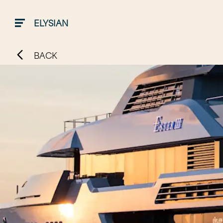
ELYSIAN
BACK