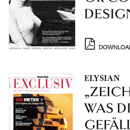
DESIG
DOWNLOA
ELYSIAN
„ZEICH
WAS D
GEFÄLL