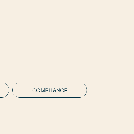
COMPLIANCE