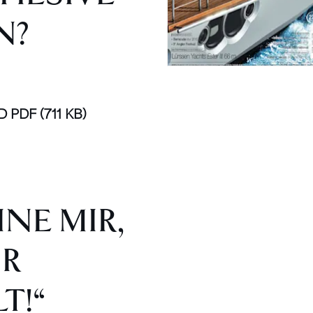
N?
D PDF
(711 KB)
NE MIR,
IR
T!“