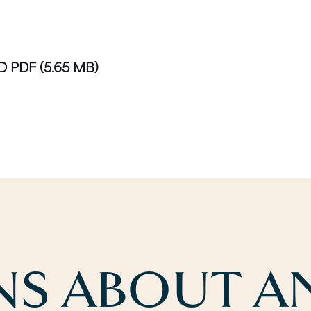
D PDF
(5.65 MB)
S ABOUT AN