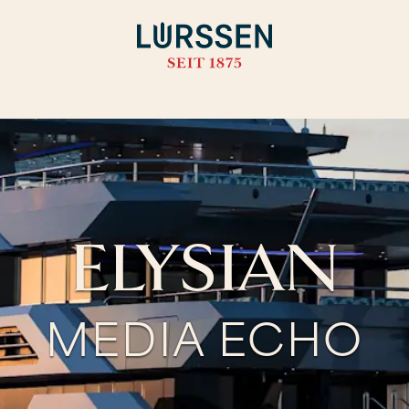
ELYSIAN
MEDIA ECHO