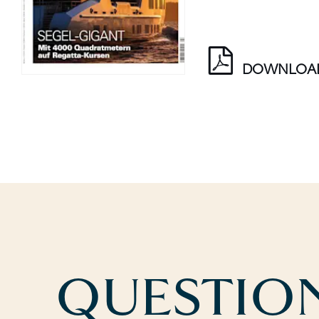
DOWNLOA
QUESTION