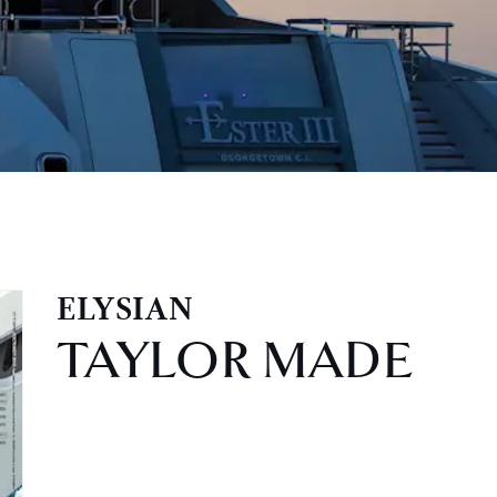
ELYSIAN
TAYLOR MADE