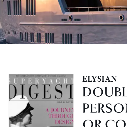
ELYSIAN
DOUB
PERSO
OR CO