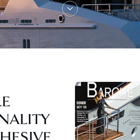
LE
NALITY
HESIVE