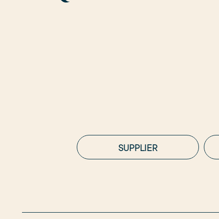
SUPPLIER