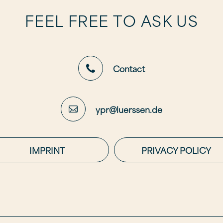
FEEL FREE TO ASK US
Contact
ypr@luerssen.de
IMPRINT
PRIVACY POLICY