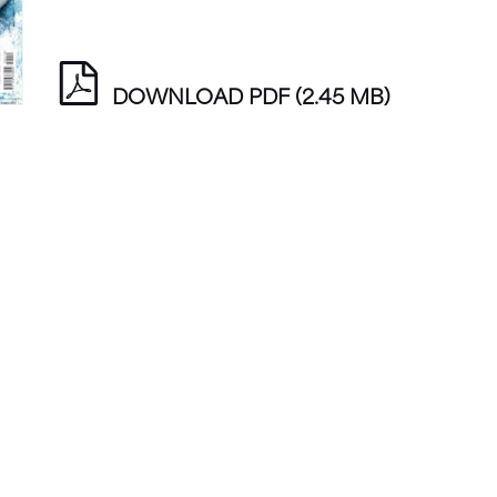
DOWNLOAD PDF
(2.45 MB)