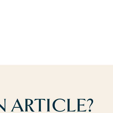
 ARTICLE?