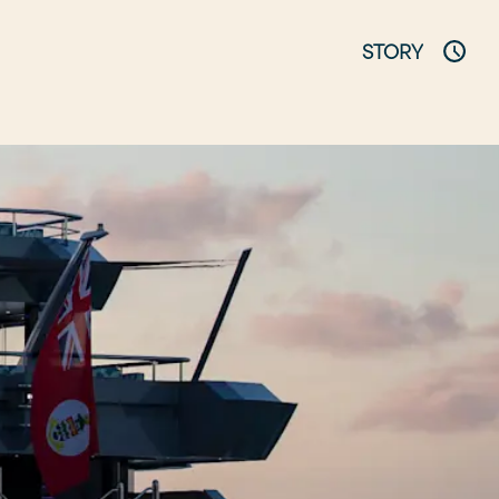
STORY