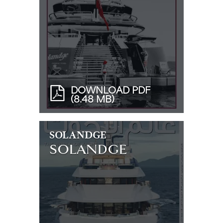
DOWNLOAD PDF
(8.48 MB)
SOLANDGE
SOLANDGE