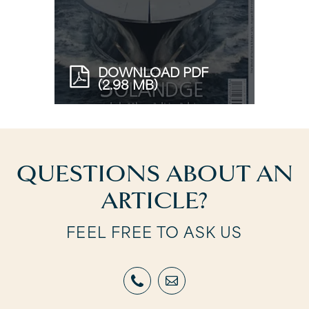
DOWNLOAD PDF
(2.98 MB)
QUESTIONS ABOUT AN
ARTICLE?
FEEL FREE TO ASK US