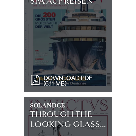
SPA AUF REISEN
DOWNLOAD PDF
(6.11 MB)
SOLANDGE
THROUGH THE
LOOKING GLASS…