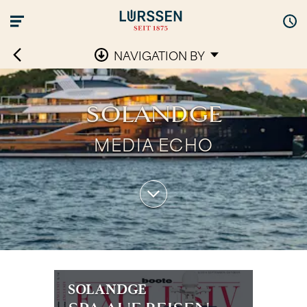
NAVIGATION BY
SOLANDGE
MEDIA ECHO
SOLANDGE