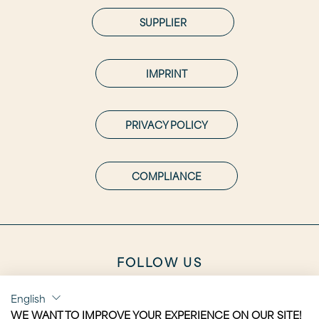
SUPPLIER
IMPRINT
PRIVACY POLICY
COMPLIANCE
FOLLOW US
English
WE WANT TO IMPROVE YOUR EXPERIENCE ON OUR SITE!