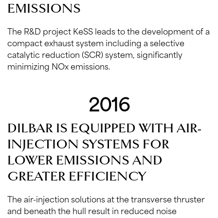
EMISSIONS
The R&D project KeSS leads to the development of a
compact exhaust system including a selective
catalytic reduction (SCR) system, significantly
minimizing NOx emissions.
2016
DILBAR IS EQUIPPED WITH AIR-
INJECTION SYSTEMS FOR
LOWER EMISSIONS AND
GREATER EFFICIENCY
The air-injection solutions at the transverse thruster
and beneath the hull result in reduced noise