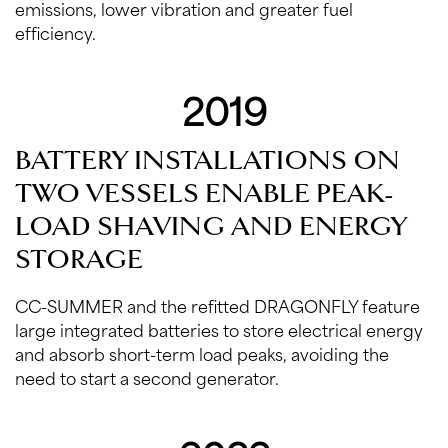
emissions, lower vibration and greater fuel
efficiency.
2019
BATTERY INSTALLATIONS ON
TWO VESSELS ENABLE PEAK-
LOAD SHAVING AND ENERGY
STORAGE
CC-SUMMER and the refitted DRAGONFLY feature
large integrated batteries to store electrical energy
and absorb short-term load peaks, avoiding the
need to start a second generator.