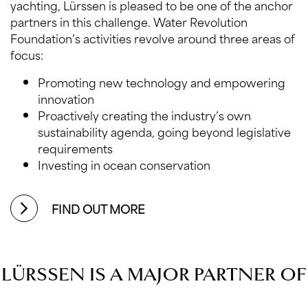
yachting, Lürssen is pleased to be one of the anchor
partners in this challenge. Water Revolution
Foundation’s activities revolve around three areas of
focus:
Promoting new technology and empowering
innovation
Proactively creating the industry’s own
sustainability agenda, going beyond legislative
requirements
Investing in ocean conservation
FIND OUT MORE
LÜRSSEN IS A MAJOR PARTNER OF