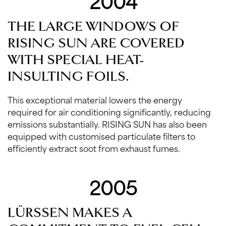
2004
THE LARGE WINDOWS OF
RISING SUN ARE COVERED
WITH SPECIAL HEAT-
INSULTING FOILS.
This exceptional material lowers the energy
required for air conditioning significantly, reducing
emissions substantially. RISING SUN has also been
equipped with customised particulate filters to
efficiently extract soot from exhaust fumes.
2005
LÜRSSEN MAKES A