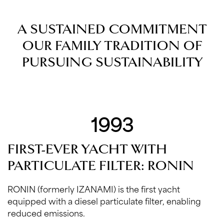
A SUSTAINED COMMITMENT
OUR FAMILY TRADITION OF
PURSUING SUSTAINABILITY
1993
FIRST-EVER YACHT WITH
PARTICULATE FILTER: RONIN
RONIN (formerly IZANAMI) is the first yacht
equipped with a diesel particulate filter, enabling
reduced emissions.