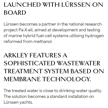
LAUNCHED WITH LÜRSSEN ON
BOARD
Lürssen becomes a partner in the national research
project Pa-X-ell, aimed at development and testing
of marine hybrid fuel-cell systems utilising hydrogen
reformed from methanol.
ARKLEY FEATURES A
SOPHISTICATED WASTEWATER
TREATMENT SYSTEM BASED ON
MEMBRANE TECHNOLOGY.
The treated water is close to drinking-water quality.
The solution becomes a standard installation on
Lürssen yachts.