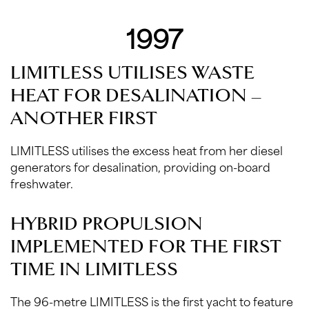
1997
LIMITLESS UTILISES WASTE
HEAT FOR DESALINATION –
ANOTHER FIRST
LIMITLESS utilises the excess heat from her diesel
generators for desalination, providing on-board
freshwater.
HYBRID PROPULSION
IMPLEMENTED FOR THE FIRST
TIME IN LIMITLESS
The 96-metre LIMITLESS is the first yacht to feature