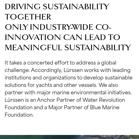
DRIVING SUSTAINABILITY
TOGETHER
ONLY INDUSTRY-WIDE CO-
INNOVATION CAN LEAD TO
MEANINGFUL SUSTAINABILITY
It takes a concerted effort to address a global
challenge. Accordingly, Lürssen works with leading
institutions and organizations to develop sustainable
solutions for yachts and other vessels. We also
partner with major marine environmental initiatives.
Lürssen is an Anchor Partner of Water Revolution
Foundation and a Major Partner of Blue Marine
Foundation.