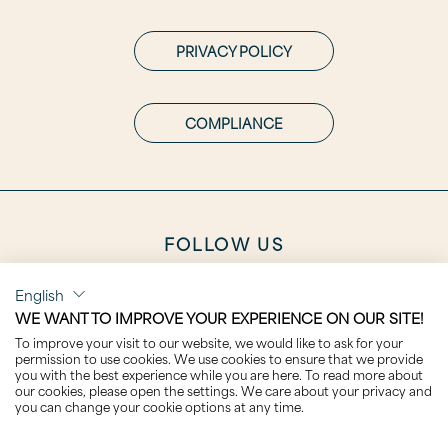
PRIVACY POLICY
COMPLIANCE
FOLLOW US
English
WE WANT TO IMPROVE YOUR EXPERIENCE ON OUR SITE!
To improve your visit to our website, we would like to ask for your
permission to use cookies. We use cookies to ensure that we provide
CAREER
you with the best experience while you are here. To read more about
our cookies, please open the settings. We care about your privacy and
you can change your cookie options at any time.