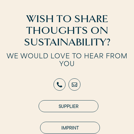
WISH TO SHARE
THOUGHTS ON
SUSTAINABILITY?
WE WOULD LOVE TO HEAR FROM
YOU
SUPPLIER
IMPRINT