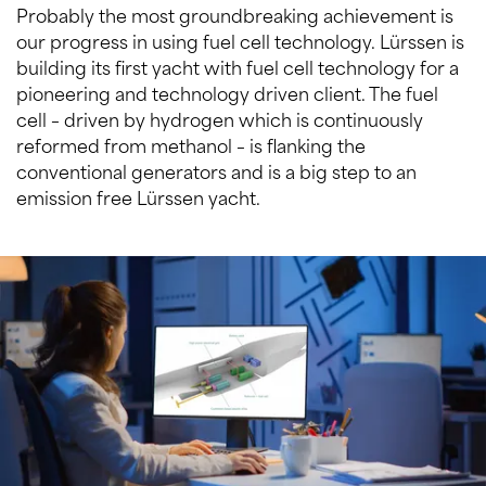
Probably the most groundbreaking achievement is
our progress in using fuel cell technology. Lürssen is
building its first yacht with fuel cell technology for a
pioneering and technology driven client. The fuel
cell – driven by hydrogen which is continuously
reformed from methanol – is flanking the
conventional generators and is a big step to an
emission free Lürssen yacht.