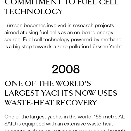
COMMITMENT TO FUEL-CELL
TECHNOLOGY
Lürssen becomes involved in research projects
aimed at using fuel cells as an on-board energy
source. Fuel cell technology powered by methanol
is a big step towards a zero pollution Lürssen Yacht.
2008
ONE OF THE WORLD’S
LARGEST YACHTS NOW USES
WASTE-HEAT RECOVERY
One of the largest yachts in the world, 155-metre AL
SAID is equipped with an extensive waste-heat
recovery system for freshwater production through