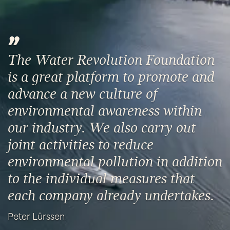
The Water Revolution Foundation
is a great platform to promote and
advance a new culture of
environmental awareness within
our industry. We also carry out
joint activities to reduce
environmental pollution in addition
to the individual measures that
each company already undertakes.
Peter Lürssen