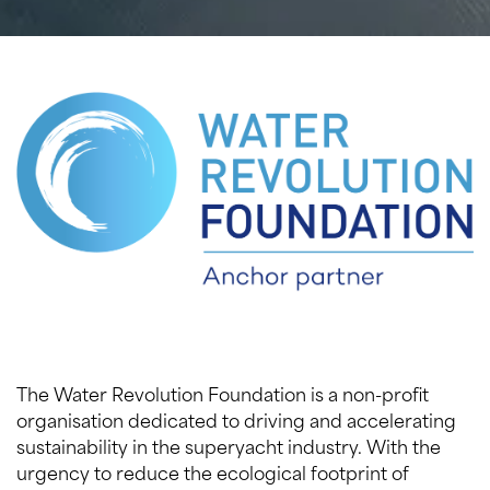
The Water Revolution Foundation is a non-profit
organisation dedicated to driving and accelerating
sustainability in the superyacht industry. With the
urgency to reduce the ecological footprint of