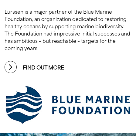
Lürssen is a major partner of the Blue Marine
Foundation, an organization dedicated to restoring
healthy oceans by supporting marine biodiversity.
The Foundation had impressive initial successes and
has ambitious – but reachable – targets for the
coming years.
FIND OUT MORE