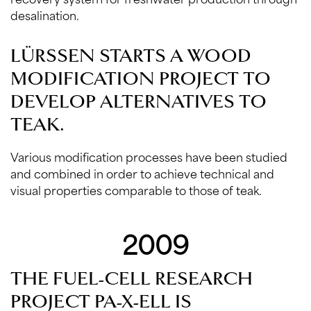
desalination.
LÜRSSEN STARTS A WOOD
MODIFICATION PROJECT TO
DEVELOP ALTERNATIVES TO
TEAK.
Various modification processes have been studied
and combined in order to achieve technical and
visual properties comparable to those of teak.
2009
THE FUEL-CELL RESEARCH
PROJECT PA-X-ELL IS