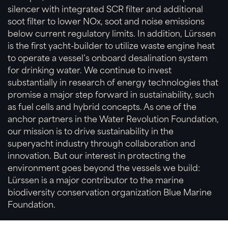
silencer with integrated SCR filter and additional
soot filter to lower NOx, soot and noise emissions
below current regulatory limits. In addition, Lürssen
is the first yacht-builder to utilize waste engine heat
to operate a vessel’s onboard desalination system
for drinking water. We continue to invest
substantially in research of energy technologies that
promise a major step forward in sustainability, such
as fuel cells and hybrid concepts. As one of the
anchor partners in the Water Revolution Foundation,
our mission is to drive sustainability in the
superyacht industry through collaboration and
innovation. But our interest in protecting the
environment goes beyond the vessels we build:
Lürssen is a major contributor to the marine
biodiversity conservation organization Blue Marine
Foundation.