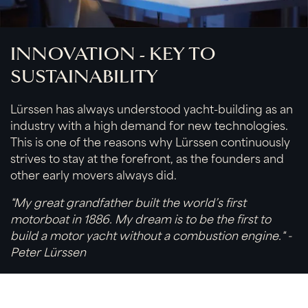
INNOVATION - KEY TO
SUSTAINABILITY
Lürssen has always understood yacht-building as an
industry with a high demand for new technologies.
This is one of the reasons why Lürssen continuously
strives to stay at the forefront, as the founders and
other early movers always did.
"My great grandfather built the world’s first
motorboat in 1886. My dream is to be the first to
build a motor yacht without a combustion engine." -
Peter Lürssen