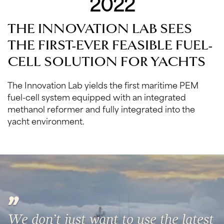
2022
THE INNOVATION LAB SEES
THE FIRST-EVER FEASIBLE FUEL-
CELL SOLUTION FOR YACHTS
The Innovation Lab yields the first maritime PEM
fuel-cell system equipped with an integrated
methanol reformer and fully integrated into the
yacht environment.
We don’t just want to use the latest