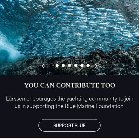
YOU CAN CONTRIBUTE TOO
Lürssen encourages the yachting community to join
us in supporting the Blue Marine Foundation.
SUPPORT BLUE