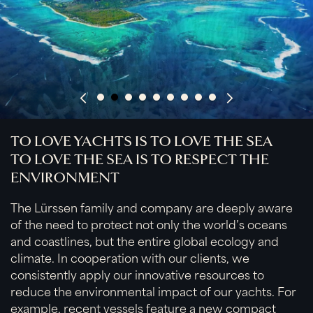
TO LOVE YACHTS IS TO LOVE THE SEA
TO LOVE THE SEA IS TO RESPECT THE
ENVIRONMENT
The Lürssen family and company are deeply aware
of the need to protect not only the world’s oceans
and coastlines, but the entire global ecology and
climate. In cooperation with our clients, we
consistently apply our innovative resources to
reduce the environmental impact of our yachts. For
example, recent vessels feature a new compact