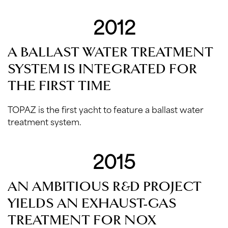
2012
A BALLAST WATER TREATMENT
SYSTEM IS INTEGRATED FOR
THE FIRST TIME
TOPAZ is the first yacht to feature a ballast water
treatment system.
2015
AN AMBITIOUS R&D PROJECT
YIELDS AN EXHAUST-GAS
TREATMENT FOR NOX