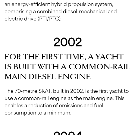
an energy-efficient hybrid propulsion system,
comprising a combined diesel-mechanical and
electric drive (PTI/PTO).
2002
FOR THE FIRST TIME, A YACHT
IS BUILT WITH A COMMON-RAIL
MAIN DIESEL ENGINE
The 70-metre SKAT, built in 2002, is the first yacht to
use a common-rail engine as the main engine. This
enables a reduction of emissions and fuel
consumption to a minimum.