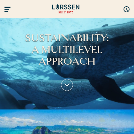
SUSTAINABILITY:
A MULTILEVEL
APPROACH