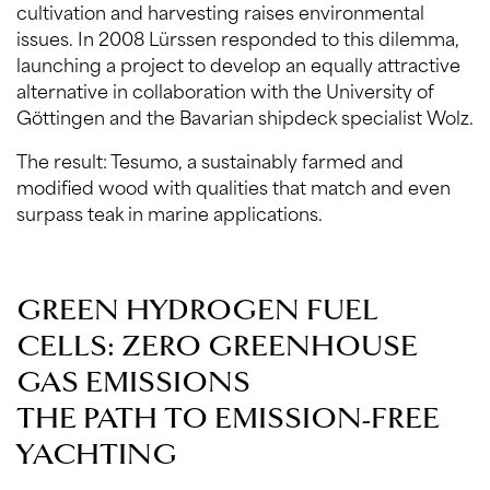
cultivation and harvesting raises environmental
issues. In 2008 Lürssen responded to this dilemma,
launching a project to develop an equally attractive
alternative in collaboration with the University of
Göttingen and the Bavarian shipdeck specialist Wolz.
The result: Tesumo, a sustainably farmed and
modified wood with qualities that match and even
surpass teak in marine applications.
GREEN HYDROGEN FUEL
CELLS: ZERO GREENHOUSE
GAS EMISSIONS
THE PATH TO EMISSION-FREE
YACHTING