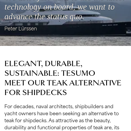
technology on board, we want to
advance the status quo.
Peter Lürssen
ELEGANT, DURABLE,
SUSTAINABLE: TESUMO
MEET OUR TEAK ALTERNATIVE
FOR SHIPDECKS
For decades, naval architects, shipbuilders and
yacht owners have been seeking an alternative to
teak for shipdecks. As attractive as the beauty,
durability and functional properties of teak are, its