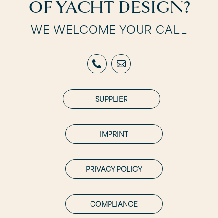
OF YACHT DESIGN?
WE WELCOME YOUR CALL
SUPPLIER
IMPRINT
PRIVACY POLICY
COMPLIANCE