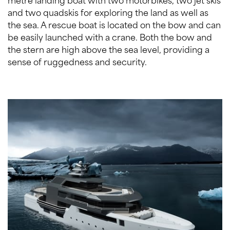
and two quadskis for exploring the land as well as
the sea. A rescue boat is located on the bow and can
be easily launched with a crane. Both the bow and
the stern are high above the sea level, providing a
sense of ruggedness and security.