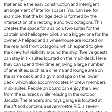
that enable the easy construction and intelligent
arrangement of interior spaces. You can see, for
example, that the bridge deck is formed by the
intersection of a rectangle and two octagons. This
creates the space for a saloon, two suites for the
captain and helicopter pilot, and a bigger one for the
owner. A helipad and a wheelhouse are located on
the rear and front octagons, which expand to give
the crew full visibility around the ship. Twelve guests
can stay in six suites located on the main deck. Here
they can spend their time enjoying a large number
of amenities, such as a cinema and lounge area on
the same deck, and a gym and spa on the lower
deck, which also accommodates 14 crew members
in six suites. People on board can enjoy the view
from the sundeck while relaxing in the outdoor
Jacuzzi. The tenders and toys garage is located at
the aft and contains a seven-metre RIB, a seven-
metre landing boat with two motorbikes, two jet skis