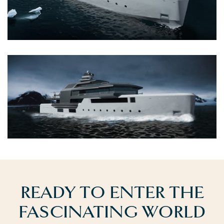
READY TO ENTER THE
FASCINATING WORLD