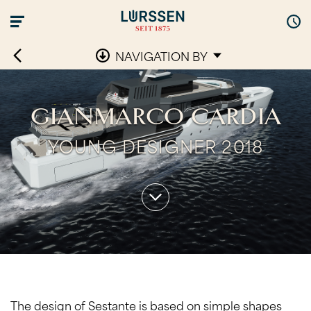
NAVIGATION BY
GIANMARCO CARDIA
YOUNG DESIGNER 2018
The design of Sestante is based on simple shapes