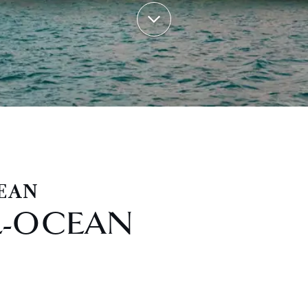
EAN
L-OCEAN