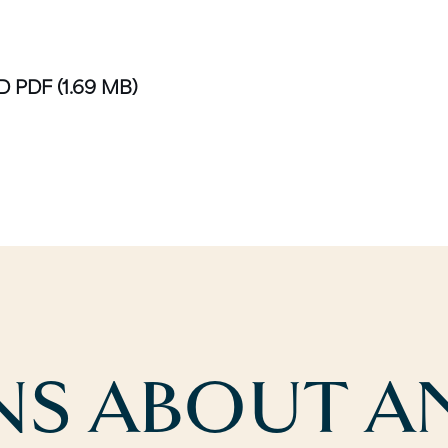
D PDF
(1.69 MB)
S ABOUT AN