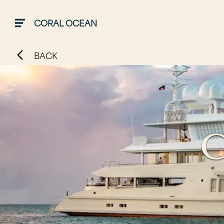
CORAL OCEAN
BACK
C