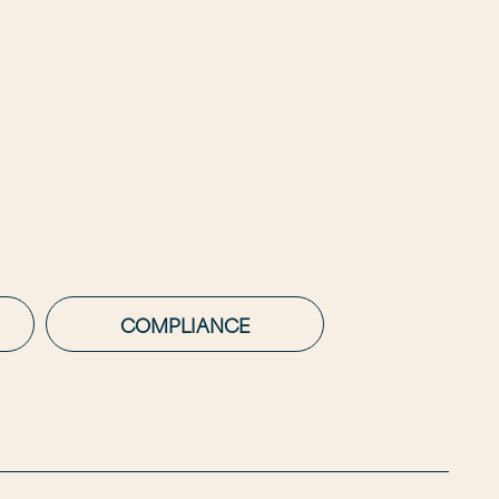
COMPLIANCE