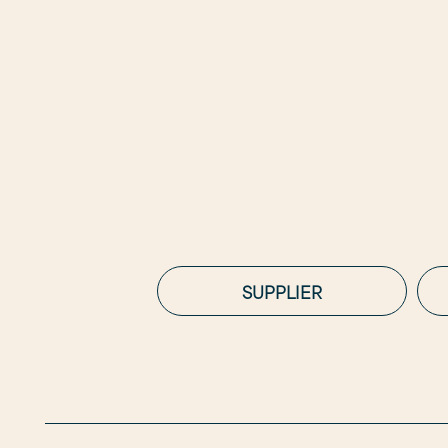
SUPPLIER