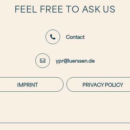
FEEL FREE TO ASK US
Contact
ypr@luerssen.de
IMPRINT
PRIVACY POLICY