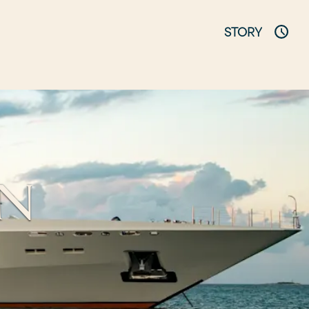
STORY
AN