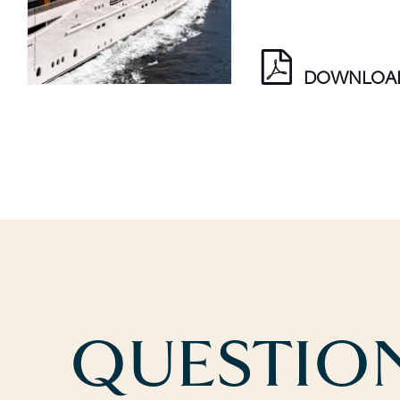
DOWNLOA
QUESTION