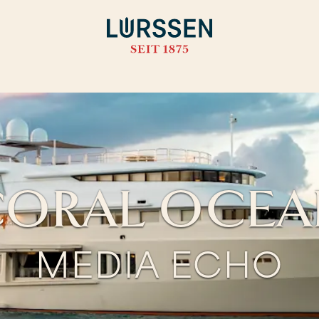
ORAL OCE
MEDIA ECHO