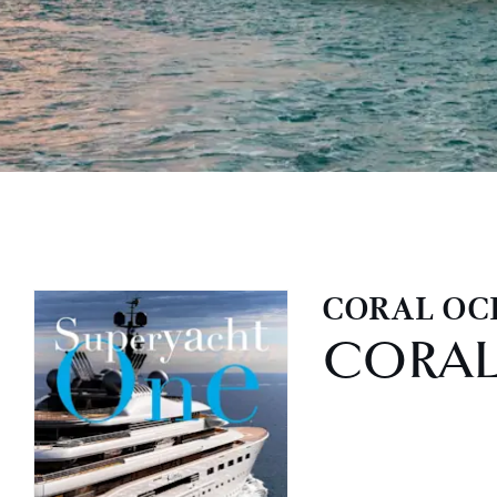
CORAL OC
CORA