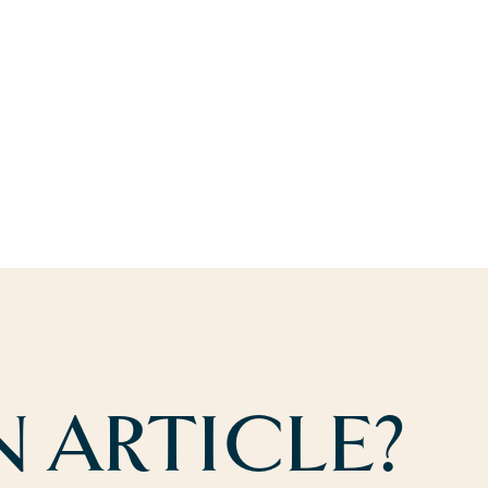
 ARTICLE?