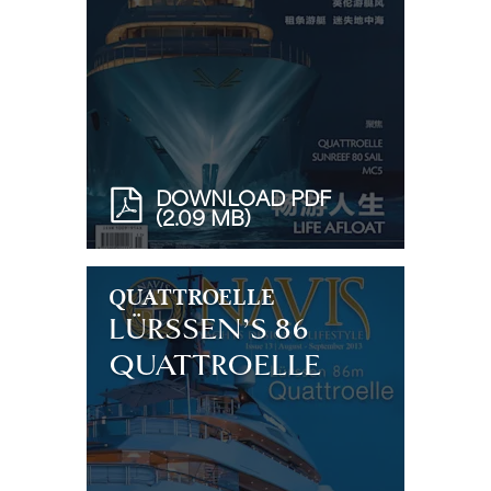
DOWNLOAD PDF
(2.09 MB)
QUATTROELLE
LÜRSSEN’S 86
QUATTROELLE