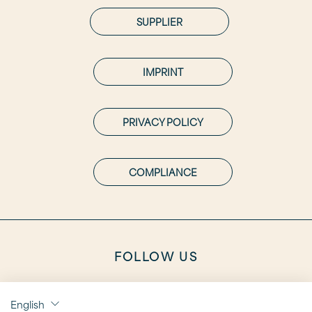
SUPPLIER
IMPRINT
PRIVACY POLICY
COMPLIANCE
FOLLOW US
English