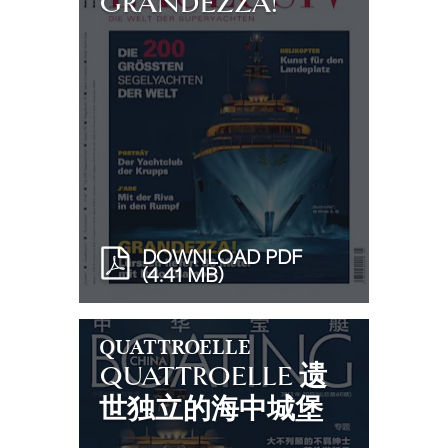
GRANDEZZA!
DOWNLOAD PDF
(4.41 MB)
QUATTROELLE
QUATTROELLE 遗
世独立的海中城堡