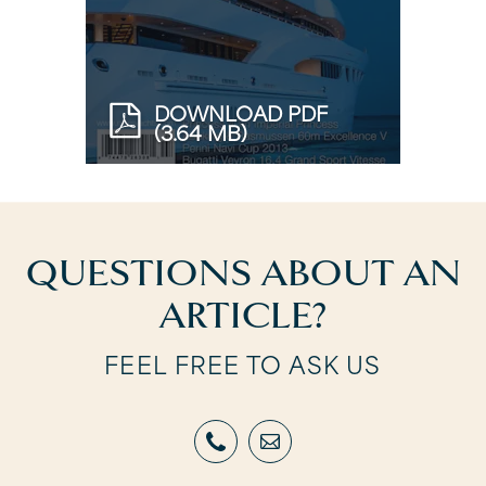
DOWNLOAD PDF
(3.64 MB)
QUESTIONS ABOUT AN
ARTICLE?
FEEL FREE TO ASK US