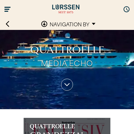
NAVIGATION BY
QUATTROELLE
MEDIA ECHO
QUATTROELLE