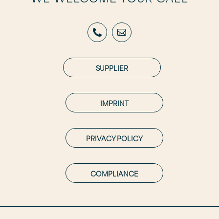
SUPPLIER
IMPRINT
PRIVACY POLICY
COMPLIANCE