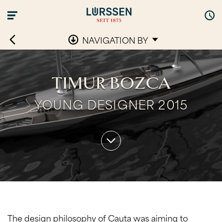
NAVIGATION BY
TIMUR BOZCA
YOUNG DESIGNER 2015
The design philosophy of Cauta was aiming to