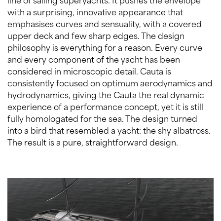
with a surprising, innovative appearance that
emphasises curves and sensuality, with a covered
upper deck and few sharp edges. The design
philosophy is everything for a reason. Every curve
and every component of the yacht has been
considered in microscopic detail. Cauta is
consistently focused on optimum aerodynamics and
hydrodynamics, giving the Cauta the real dynamic
experience of a performance concept, yet it is still
fully homologated for the sea. The design turned
into a bird that resembled a yacht: the shy albatross.
The result is a pure, straightforward design.