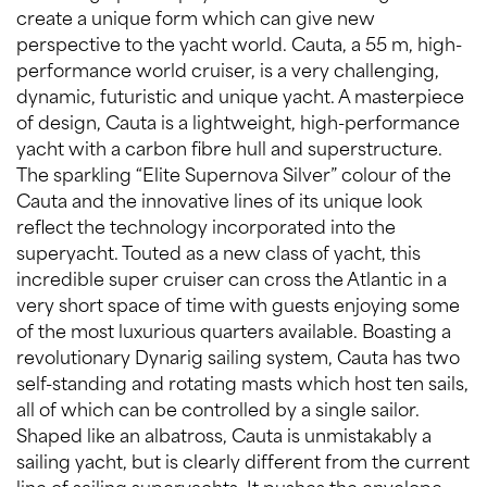
create a unique form which can give new
perspective to the yacht world. Cauta, a 55 m, high-
performance world cruiser, is a very challenging,
dynamic, futuristic and unique yacht. A masterpiece
of design, Cauta is a lightweight, high-performance
yacht with a carbon fibre hull and superstructure.
The sparkling “Elite Supernova Silver” colour of the
Cauta and the innovative lines of its unique look
reflect the technology incorporated into the
superyacht. Touted as a new class of yacht, this
incredible super cruiser can cross the Atlantic in a
very short space of time with guests enjoying some
of the most luxurious quarters available. Boasting a
revolutionary Dynarig sailing system, Cauta has two
self-standing and rotating masts which host ten sails,
all of which can be controlled by a single sailor.
Shaped like an albatross, Cauta is unmistakably a
sailing yacht, but is clearly different from the current
line of sailing superyachts. It pushes the envelope