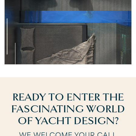
READY TO ENTER THE
FASCINATING WORLD
OF YACHT DESIGN?
WE WELCOME YOUR CALL