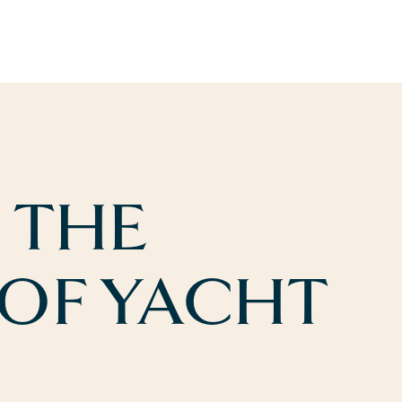
 THE
 OF YACHT