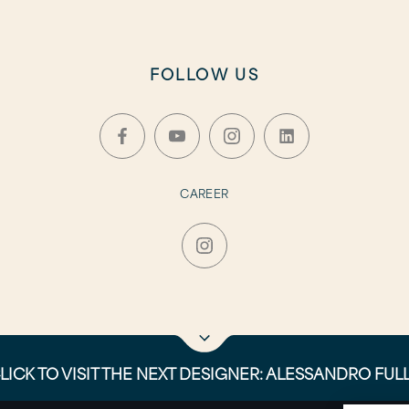
FOLLOW US
CAREER
LICK TO VISIT THE NEXT DESIGNER: ALESSANDRO FUL