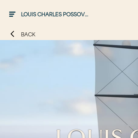
LOUIS CHARLES POSSOVER
BACK