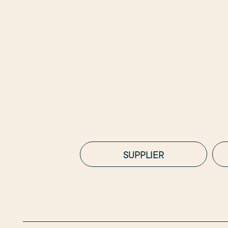
SUPPLIER