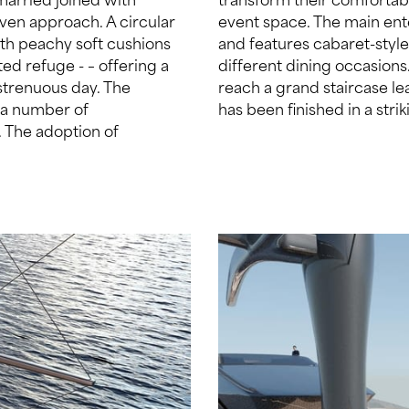
iven approach. A circular
s located on the sundeck
ith peachy soft cushions
tion to a long table for
ed refuge - – offering a
, while wrap-around decks
 strenuous day. The
 main deck. The hull
n a number of
has been finished in a str
y. The adoption of