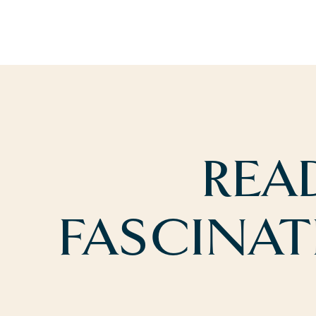
REA
FASCINAT