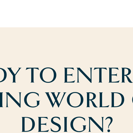
DY TO ENTER
ING WORLD
DESIGN?