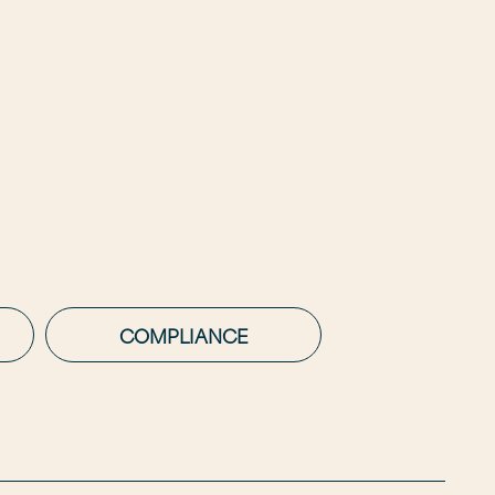
COMPLIANCE