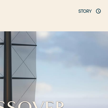
STORY