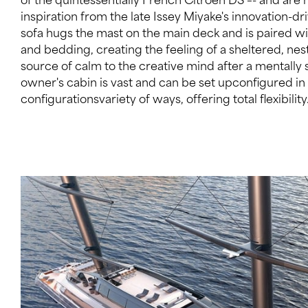
inspiration from the late Issey Miyake's innovation-dr
event space. The main entertaining area, however, i
sofa hugs the mast on the main deck and is paired w
and features cabaret-style seating as well asin addi
and bedding, creating the feeling of a sheltered, nest
different dining occasions. A lift services all levels
source of calm to the creative mind after a mentally
reach a grand staircase leading from the upper deck to the
owner's cabin is vast and can be set upconfigured i
configurationsvariety of ways, offering total flexibilit