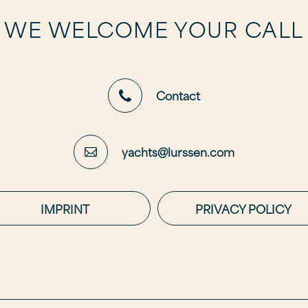
WE WELCOME YOUR CALL
Contact
yachts@lurssen.com
IMPRINT
PRIVACY POLICY