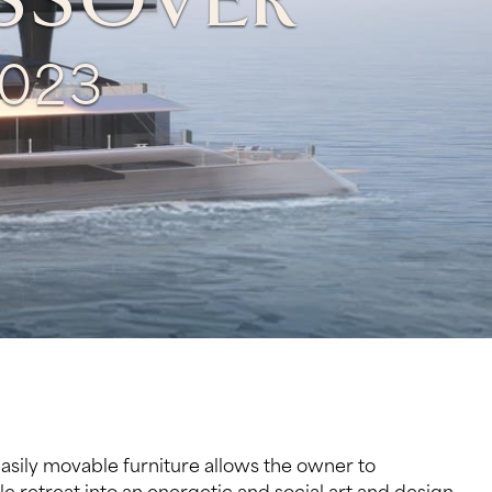
OSSOVER
023