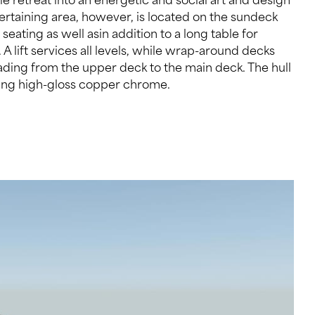
iking high-gloss copper chrome.