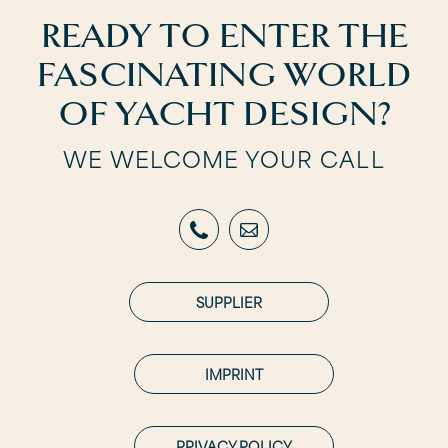
READY TO ENTER THE
FASCINATING WORLD
OF YACHT DESIGN?
WE WELCOME YOUR CALL
SUPPLIER
IMPRINT
PRIVACY POLICY