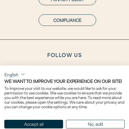
COMPLIANCE
FOLLOW US
English
WE WANT TO IMPROVE YOUR EXPERIENCE ON OUR SITE!
To improve your visit to our website, we would like to ask for your
CAREER
permission to use cookies. We use cookies to ensure that we provide
you with the best experience while you are here. To read more about
our cookies, please open the settings. We care about your privacy and
you can change your cookie options at any time.
Accept all
No, edit
CLICK TO VISIT THE NEXT DESIGNER: