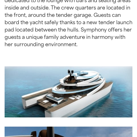
inside and outside. The crew quarters are located in
the front, around the tender garage. Guests can
board the yacht safely thanks to a new tender launch
pad located between the hulls. Symphony offers her
guests a unique family adventure in harmony with
her surrounding environment.