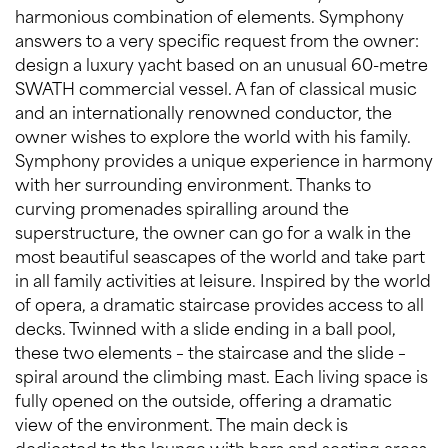
harmonious combination of elements. Symphony
answers to a very specific request from the owner:
design a luxury yacht based on an unusual 60-metre
SWATH commercial vessel. A fan of classical music
and an internationally renowned conductor, the
owner wishes to explore the world with his family.
Symphony provides a unique experience in harmony
with her surrounding environment. Thanks to
curving promenades spiralling around the
superstructure, the owner can go for a walk in the
most beautiful seascapes of the world and take part
in all family activities at leisure. Inspired by the world
of opera, a dramatic staircase provides access to all
decks. Twinned with a slide ending in a ball pool,
these two elements – the staircase and the slide –
spiral around the climbing mast. Each living space is
fully opened on the outside, offering a dramatic
view of the environment. The main deck is
dedicated to the lounge with bars and seating areas