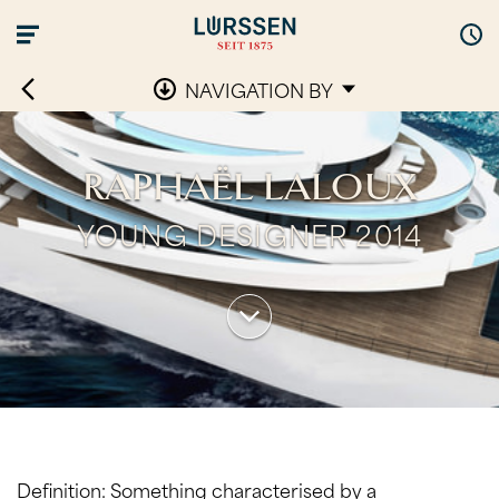
NAVIGATION BY
RAPHAËL LALOUX
YOUNG DESIGNER 2014
Definition: Something characterised by a