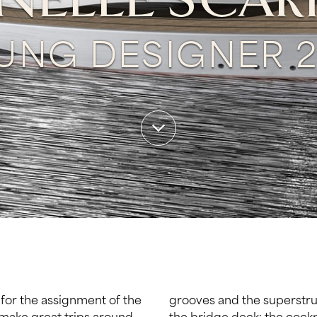
ELLE SCAR
UNG DESIGNER 2
 for the assignment of the
 all the main elements of