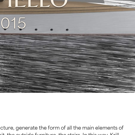
FIELLO
015