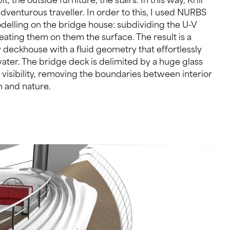
 and nature.