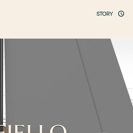
STORY