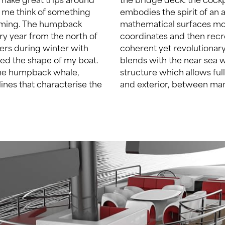
 me think of something
er to this, I used NURBS
arming. The humpback
: subdividing the U-V
ery year from the north of
surface. The result is a
ers during winter with
metry that effortlessly
red the shape of my boat.
delimited by a huge glass
 the humpback whale,
aries between interior
lines that characterise the
and exterior, between man