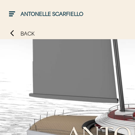
ANTONELLE SCARFIELLO
BACK