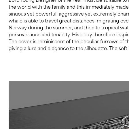
the world with the family and this immediately made
embodies the spirit of an adventurous traveller. In ord
sinuous yet powerful, aggressive yet extremely ch
mathematical surfaces modelling on the bridge house
whale is able to travel great distances: migrating ev
coordinates and then recreating them on them the 
Norway during the summer, and then to tropical wat
coherent yet revolutionary deckhouse with a fluid geo
perseverance and tenacity. His body therefore inspi
blends with the near sea water. The bridge deck is 
The cover is reminiscent of the peculiar furrows of
structure which allows full visibility, removing the bound
giving allure and elegance to the silhouette. The soft 