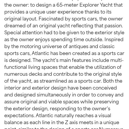
the owner: to design a 65-meter Explorer Yacht that
provides a unique user experience thanks to its
original layout. Fascinated by sports cars, the owner
dreamed of an original yacht reflecting that passion.
Special attention had to be given to the exterior style
as the owner enjoys spending time outside. Inspired
by the motoring universe of antiques and classic
sports cars, Atlantic has been created as a sports car
is designed. The yacht’s main features include multi-
functional living spaces that enable the utilization of
numerous decks and contribute to the original style
of the yacht, as streamlined as a sports car. Both the
interior and exterior design have been conceived
and designed simultaneously in order to convey and
assure original and viable spaces while preserving
the exterior design, responding to the owner’s
expectations. Atlantic naturally reaches a visual
balance as each line in the Z axis meets in a unique
point, similar to the design of a sports car.Numerous