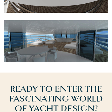
READY TO ENTER THE
FASCINATING WORLD
OF YACHT DESIGN?