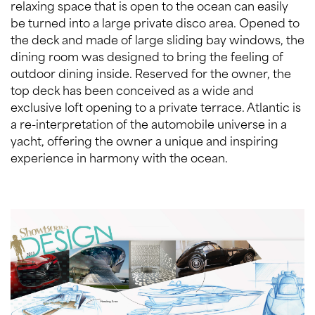
relaxing space that is open to the ocean can easily
be turned into a large private disco area. Opened to
the deck and made of large sliding bay windows, the
dining room was designed to bring the feeling of
outdoor dining inside. Reserved for the owner, the
top deck has been conceived as a wide and
exclusive loft opening to a private terrace. Atlantic is
a re-interpretation of the automobile universe in a
yacht, offering the owner a unique and inspiring
experience in harmony with the ocean.