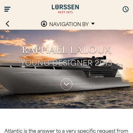
NAVIGATION BY
RAPHAEL LALOUX
YOUNG DESIGNER 2013
Atlantic is the answer to a very specific request from