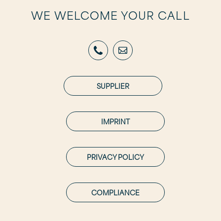
WE WELCOME YOUR CALL
SUPPLIER
IMPRINT
PRIVACY POLICY
COMPLIANCE