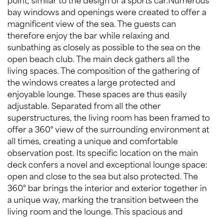
bay windows and openings were created to offer a
magnificent view of the sea. The guests can
therefore enjoy the bar while relaxing and
sunbathing as closely as possible to the sea on the
open beach club. The main deck gathers all the
living spaces. The composition of the gathering of
the windows creates a large protected and
enjoyable lounge. These spaces are thus easily
adjustable. Separated from all the other
superstructures, the living room has been framed to
offer a 360° view of the surrounding environment at
all times, creating a unique and comfortable
observation post. Its specific location on the main
deck confers a novel and exceptional lounge space:
open and close to the sea but also protected. The
360° bar brings the interior and exterior together in
a unique way, marking the transition between the
living room and the lounge. This spacious and